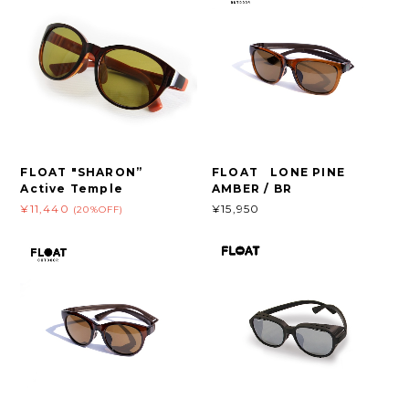
FLOAT "SHARON”
FLOAT LONE PINE
Active Temple
AMBER / BR
¥11,440
¥15,950
(20%OFF)