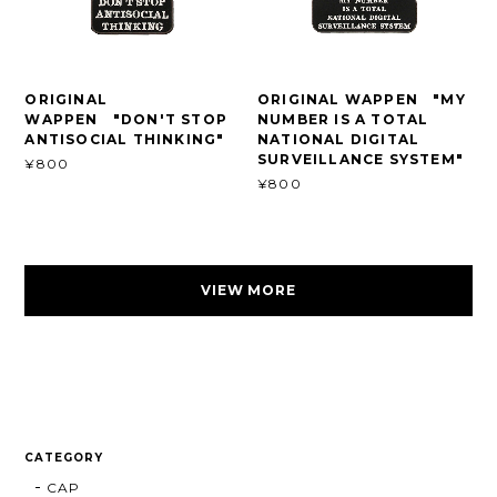
ORIGINAL
ORIGINAL WAPPEN "MY
WAPPEN "DON'T STOP
NUMBER IS A TOTAL
ANTISOCIAL THINKING"
NATIONAL DIGITAL
SURVEILLANCE SYSTEM"
¥800
¥800
VIEW MORE
CATEGORY
CAP