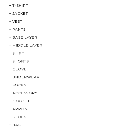
T-SHIRT
JACKET
VEST
PANTS
BASE LAYER
MIDDLE LAYER
SHIRT
SHORTS
GLOVE
UNDERWEAR
SOCKS
ACCESSORY
GOGGLE
APRON
SHOES
BAG