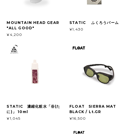
MOUNTAIN HEAD GEAR
STATIC ふくろうバーム
"ALL GOOD"
¥1,430
¥4,200
STATIC 濃縮化粧水「谷(た
FLOAT SIERRA MAT
に)」 10ml
BLACK / Lt.GR
¥1,045
¥16,500