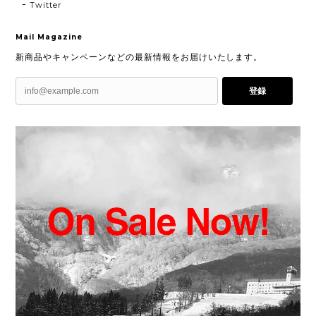
Twitter
Mail Magazine
新商品やキャンペーンなどの最新情報をお届けいたします。
登録