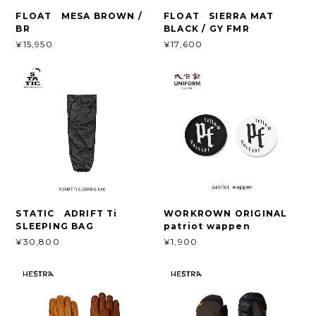
FLOAT MESA BROWN /
FLOAT SIERRA MAT
BR
BLACK / GY FMR
¥15,950
¥17,600
STATIC ADRIFT Ti
WORKROWN ORIGINAL
SLEEPING BAG
patriot wappen
¥30,800
¥1,900