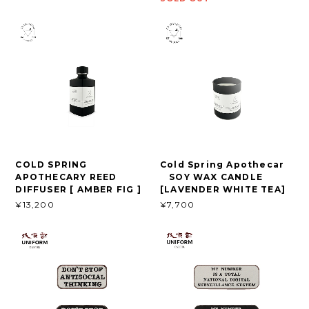
COLD SPRING
Cold Spring Apothecar
APOTHECARY REED
SOY WAX CANDLE
DIFFUSER [ AMBER FIG ]
[LAVENDER WHITE TEA]
¥13,200
¥7,700