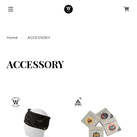
Home
ACCESSORY
ACCESSORY