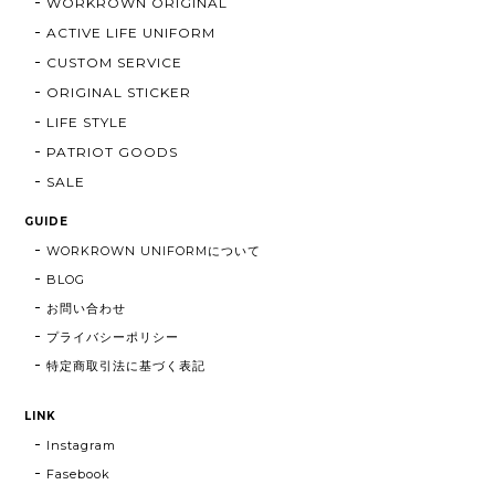
WORKROWN ORIGINAL
ACTIVE LIFE UNIFORM
CUSTOM SERVICE
ORIGINAL STICKER
LIFE STYLE
PATRIOT GOODS
SALE
GUIDE
WORKROWN UNIFORMについて
BLOG
お問い合わせ
プライバシーポリシー
特定商取引法に基づく表記
LINK
Instagram
Fasebook