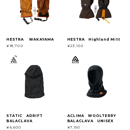
HESTRA WAKAYAMA
HESTRA Highland Mitt
¥18,700
¥23,100
STATIC ADRIFT
ACLIMA WOOLTERRY
BALACLAVA
BALACLAVA UNISEX
¥6,600
¥7,150