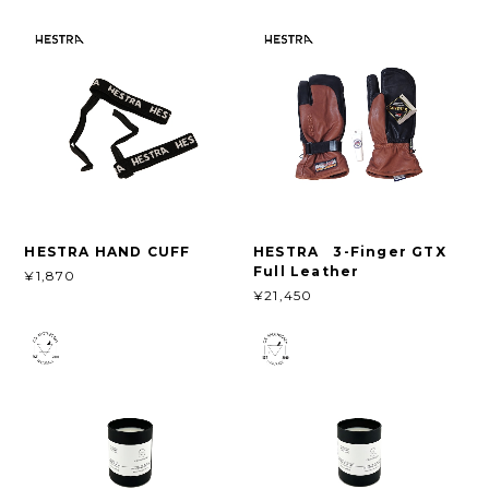
HESTRA HAND CUFF
HESTRA 3-Finger GTX
Full Leather
¥1,870
¥21,450