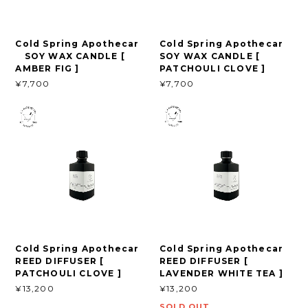
Cold Spring Apothecar
Cold Spring Apothecar
SOY WAX CANDLE [
SOY WAX CANDLE [
AMBER FIG ]
PATCHOULI CLOVE ]
¥7,700
¥7,700
Cold Spring Apothecar
Cold Spring Apothecar
REED DIFFUSER [
REED DIFFUSER [
PATCHOULI CLOVE ]
LAVENDER WHITE TEA ]
¥13,200
¥13,200
SOLD OUT