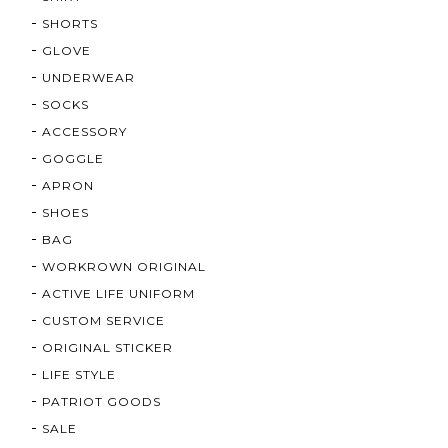
SHORTS
GLOVE
UNDERWEAR
SOCKS
ACCESSORY
GOGGLE
APRON
SHOES
BAG
WORKROWN ORIGINAL
ACTIVE LIFE UNIFORM
CUSTOM SERVICE
ORIGINAL STICKER
LIFE STYLE
PATRIOT GOODS
SALE