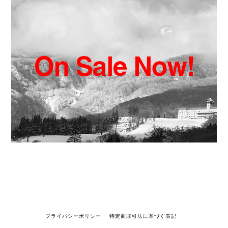
プライバシーポリシー
特定商取引法に基づく表記