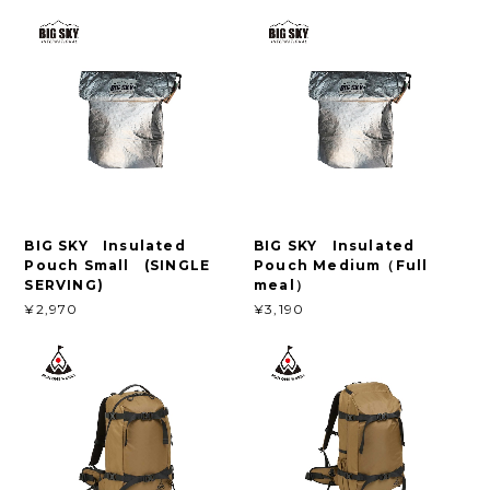
BIG SKY Insulated
BIG SKY Insulated
Pouch Small (SINGLE
Pouch Medium（Full
SERVING)
meal）
¥2,970
¥3,190