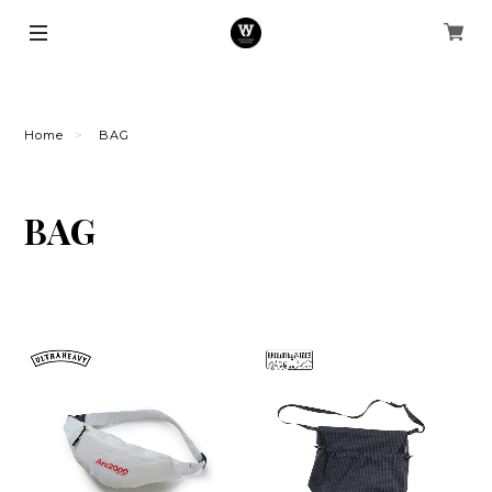
Home
BAG
BAG