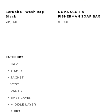
Scrubba Wash Bag -
NOVA SCOTIA
Black
FISHERMAN SOAP BAG
¥8,140
¥1,980
CATEGORY
CAP
T-SHIRT
JACKET
VEST
PANTS
BASE LAYER
MIDDLE LAYER
SHIRT