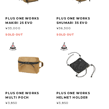
PLUS ONE WORKS
PLUS ONE WORKS
MAKIRI 25 EVO
SHUMARI 35 EVO
¥33,000
¥36,300
SOLD OUT
SOLD OUT
PLUS ONE WORKS
PLUS ONE WORKS
MULTI POCH
HELMET HOLDER
¥3,850
¥3,850