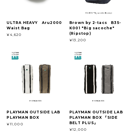
ULTRA HEAVY Aru2000
Brown by 2-tacs B35-
Waist Bag
K001 "Big sacoche"
(Ripstop)
¥4,620
¥13,200
PLAYMAN OUTSIDE LAB
PLAYMAN OUTSIDE LAB
PLAYMAN BOX
PLAYMAN BOX 『SIDE
BELT PLUS』
¥11,000
¥12,000