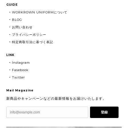
GUIDE
WORKROWN UNIFORMについて
BLOG
お問い合わせ
プライバシーポリシー
特定商取引法に基づく表記
LINK
Instagram
Fasebook
Twitter
Mail Magazine
新商品やキャンペーンなどの最新情報をお届けいたします。
登録