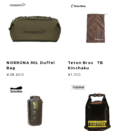
NORRONA 90L Duffel
Teton Bros TB
Bag
Kinchaku
¥28,600
¥1,100